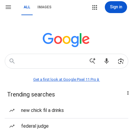
Sign in
ALL
IMAGES
Get a first look at Google Pixel 11 Pro📱
Trending searches
new chick fil a drinks
federal judge