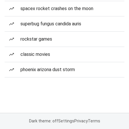
spacex rocket crashes on the moon
superbug fungus candida auris
rockstar games
classic movies
phoenix arizona dust storm
Dark theme: off
Settings
Privacy
Terms