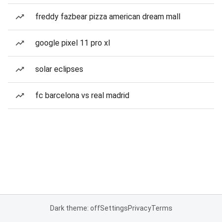
freddy fazbear pizza american dream mall
google pixel 11 pro xl
solar eclipses
fc barcelona vs real madrid
Dark theme: off
Settings
Privacy
Terms