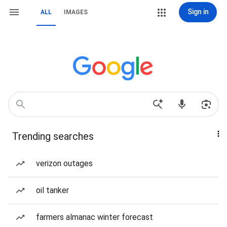
Sign in
ALL
IMAGES
Trending searches
verizon outages
oil tanker
farmers almanac winter forecast