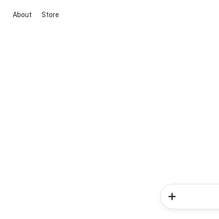
About
Store