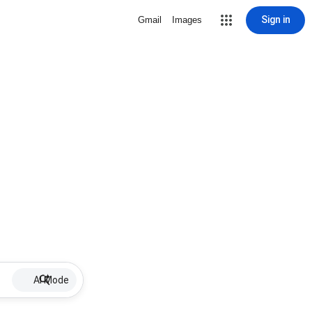
Sign in
Gmail
Images
AI Mode