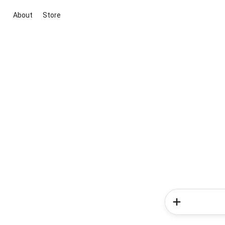
About
Store