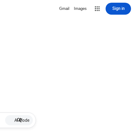
Sign in
Gmail
Images
AI Mode