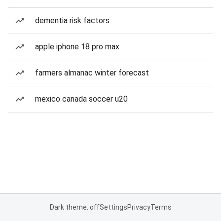
dementia risk factors
apple iphone 18 pro max
farmers almanac winter forecast
mexico canada soccer u20
Dark theme: off
Settings
Privacy
Terms