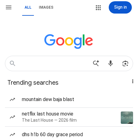
Sign in
ALL
IMAGES
Trending searches
mountain dew baja blast
netflix last house movie
The Last House — 2026 film
dhs h1b 60 day grace period